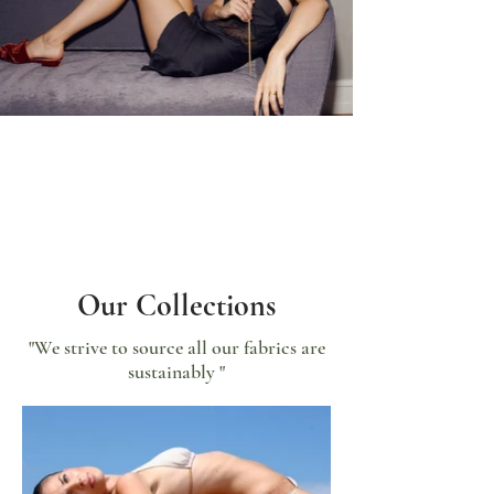
Our Collections
"We strive to source all our fabrics are
sustainably "