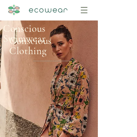
Conscious
Swimwear
Conscious
Clothing